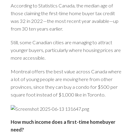
According to Statistics Canada, the median age of
those claiming the first-time home buyer tax credit
was 32 in 2022—the most recent year available—up
from 30 ten years earlier.
Still, some Canadian cities are managing to attract
younger buyers, particularly where housing prices are
more accessible.
Montreal offers the best value across Canada where
a lot of young people are moving here from other
provinces, since they can buy a condo for $500 per
square foot instead of $1,000 like in Toronto.
How much income does a ﬁrst-time homebuyer
need?