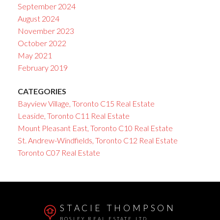
September 2024
August 2024
November 2023
October 2022
May 2021
February 2019
CATEGORIES
Bayview Village, Toronto C15 Real Estate
Leaside, Toronto C11 Real Estate
Mount Pleasant East, Toronto C10 Real Estate
St. Andrew-Windfields, Toronto C12 Real Estate
Toronto C07 Real Estate
STACIE THOMPSON
BOSLEY REAL ESTATE LTD