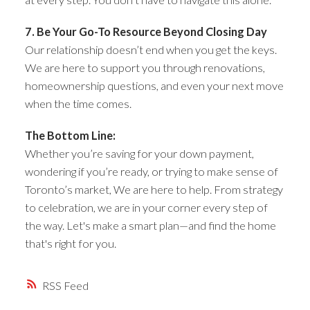
7. Be Your Go-To Resource Beyond Closing Day
Our relationship doesn’t end when you get the keys.
We are here to support you through renovations,
homeownership questions, and even your next move
when the time comes.
The Bottom Line:
Whether you’re saving for your down payment,
wondering if you’re ready, or trying to make sense of
Toronto’s market, We are here to help. From strategy
to celebration, we are in your corner every step of
the way. Let's make a smart plan—and find the home
that's right for you.
RSS