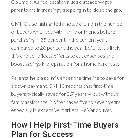
Columbia. As real estate values outpace wages,
parents are increasingly stepping in to close the gap.
CMHC also highlighted a notable jump in the number
of buyers who lived with family or friends before
purchasing — 35 per cent in the current year,
compared to 28 per cent the year before. It’s likely
this choice reflects efforts to cut expenses and
boost savings in preparation for a home purchase.
Parental help also influences the timeline to save for
a down payment. CMHC reports that first-time
buyers typically saved for 3.7 years — but without
family assistance, it often takes five to seven years,
especially in expensive markets like Vancouver.
How I Help First-Time Buyers
Plan for Success