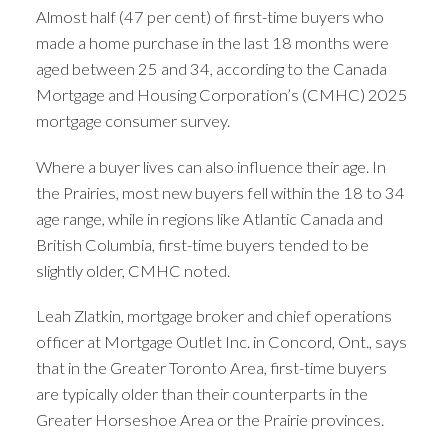
Almost half (47 per cent) of first-time buyers who
made a home purchase in the last 18 months were
aged between 25 and 34, according to the Canada
Mortgage and Housing Corporation’s (CMHC) 2025
mortgage consumer survey.
Where a buyer lives can also influence their age. In
the Prairies, most new buyers fell within the 18 to 34
age range, while in regions like Atlantic Canada and
British Columbia, first-time buyers tended to be
slightly older, CMHC noted.
Leah Zlatkin, mortgage broker and chief operations
ACTIVE
SOLD
officer at Mortgage Outlet Inc. in Concord, Ont., says
that in the Greater Toronto Area, first-time buyers
are typically older than their counterparts in the
Greater Horseshoe Area or the Prairie provinces.