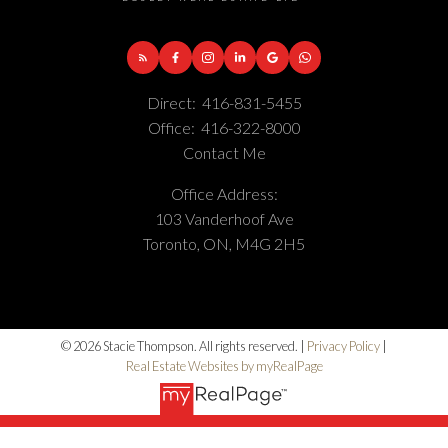
Direct:
416-831-5455
Office:
416-322-8000
Contact Me
Office Address:
103 Vanderhoof Ave
Toronto, ON, M4G 2H5
© 2026 Stacie Thompson. All rights reserved. |
Privacy Policy
|
Real Estate Websites by myRealPage