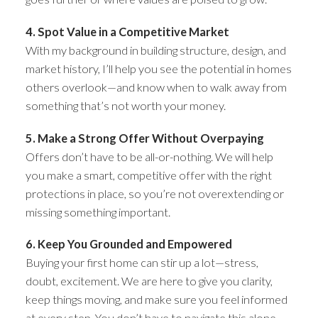
4. Spot Value in a Competitive Market
With my background in building structure, design, and
market history, I’ll help you see the potential in homes
others overlook—and know when to walk away from
something that’s not worth your money.
5. Make a Strong Offer Without Overpaying
Offers don’t have to be all-or-nothing. We will help
you make a smart, competitive offer with the right
protections in place, so you’re not overextending or
missing something important.
6. Keep You Grounded and Empowered
Buying your first home can stir up a lot—stress,
doubt, excitement. We are here to give you clarity,
keep things moving, and make sure you feel informed
at every step. You don’t have to navigate this alone.