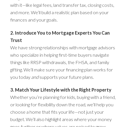
with it—like legal fees, land transfer tax, closing costs,
and more. We’ll build a realistic plan based on your
finances and your goals.
2. Introduce You to Mortgage Experts You Can
Trust
We have strong relationships with mortgage advisors
who specialize in helping first-time buyers navigate
things like RRSP withdrawals, the FHSA, and family
gifting. We’ll make sure your financing plan works for
you today
and
supports your future plans.
3. Match Your Lifestyle with the Right Property
Whether you’re planning for kids, buying with a friend,
or looking for flexibility down the road, we’ll help you
choose a home that fits your life—not just your
budget. We’ll also highlight areas where your money
goes further or where values are poised to grow.