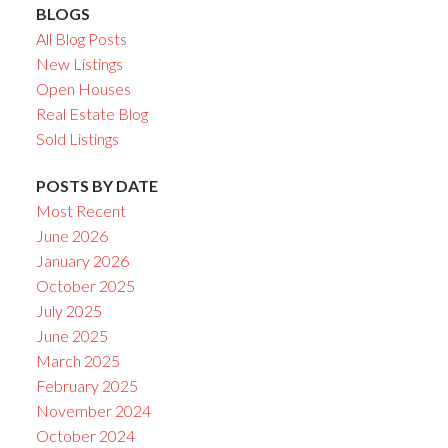
BLOGS
All Blog Posts
New Listings
Open Houses
Real Estate Blog
Sold Listings
POSTS BY DATE
Most Recent
June 2026
January 2026
October 2025
July 2025
June 2025
March 2025
February 2025
November 2024
October 2024