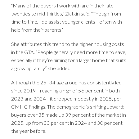
“Many of the buyers I work with are in their late
twenties to mid-thirties,” Zlatkin said. “Though from
time to time, I do assist younger clients—often with
help from their parents.”
She attributes this trend to the higher housing costs
in the GTA. “People generally need more time to save,
especially if they’re aiming for a larger home that suits
a growing family,” she added.
Although the 25–34 age group has consistently led
since 2019—reaching a high of 56 per cent in both
2023 and 2024—it dropped modestly in 2025, per
CMHC findings. The demographic is shifting upward:
buyers over 35 made up 39 per cent of the market in
2025, up from 33 per cent in 2024 and 30 per cent
the year before.