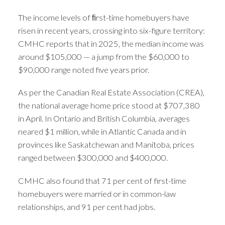
The income levels of ﬁrst-time homebuyers have
risen in recent years, crossing into six-figure territory:
CMHC reports that in 2025, the median income was
around $105,000 — a jump from the $60,000 to
$90,000 range noted five years prior.
As per the Canadian Real Estate Association (CREA),
the national average home price stood at $707,380
in April. In Ontario and British Columbia, averages
neared $1 million, while in Atlantic Canada and in
provinces like Saskatchewan and Manitoba, prices
ranged between $300,000 and $400,000.
CMHC also found that 71 per cent of first-time
homebuyers were married or in common-law
relationships, and 91 per cent had jobs.