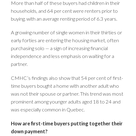
More than half of these buyers had children in their
households, and 64 per cent were renters prior to
buying, with an average renting period of 6.3 years.
A growing number of single women in their thirties or
early forties are entering the housing market, often
purchasing solo — a sign of increasing financial
independence and less emphasis on waiting for a
partner.
CMHC’s findings also show that 54 per cent of first-
time buyers bought a home with another adult who
was not their spouse or partner. This trend was most
prominent among younger adults aged 18 to 24 and
was especially common in Quebec.
How are first-time buyers putting together their
down payment?