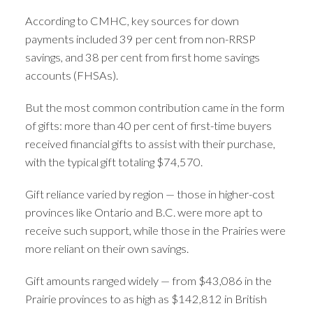
According to CMHC, key sources for down
payments included 39 per cent from non-RRSP
savings, and 38 per cent from first home savings
accounts (FHSAs).
But the most common contribution came in the form
of gifts: more than 40 per cent of first-time buyers
received financial gifts to assist with their purchase,
with the typical gift totaling $74,570.
Gift reliance varied by region — those in higher-cost
provinces like Ontario and B.C. were more apt to
receive such support, while those in the Prairies were
more reliant on their own savings.
Gift amounts ranged widely — from $43,086 in the
Prairie provinces to as high as $142,812 in British