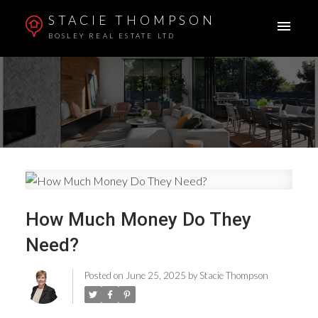
STACIE THOMPSON
BOSLEY REAL ESTATE LTD
How Much Money Do They
Need?
Posted on
June 25, 2025
by
Stacie Thompson