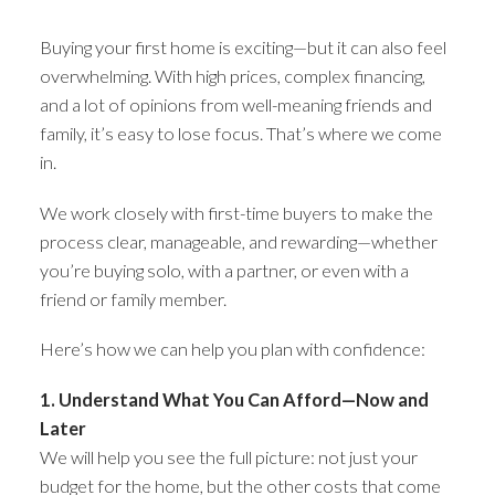
Buying your first home is exciting—but it can also feel
overwhelming. With high prices, complex financing,
and a lot of opinions from well-meaning friends and
family, it’s easy to lose focus. That’s where we come
in.
We work closely with first-time buyers to make the
process clear, manageable, and rewarding—whether
you’re buying solo, with a partner, or even with a
friend or family member.
Here’s how we can help you plan with confidence:
1. Understand What You Can Afford—Now and
Later
We will help you see the full picture: not just your
budget for the home, but the other costs that come