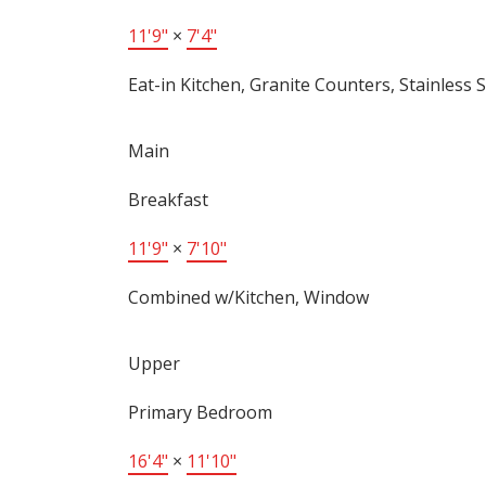
11'9"
×
7'4"
Eat-in Kitchen, Granite Counters, Stainless S
Main
Breakfast
11'9"
×
7'10"
Combined w/Kitchen, Window
Upper
Primary Bedroom
16'4"
×
11'10"