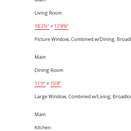
Living Room
18'2½"
×
12'8¾"
Picture Window, Combined w/Dining, Broa
Main
Dining Room
11'9"
×
10'8"
Large Window, Combined w/Living, Broadl
Main
Kitchen