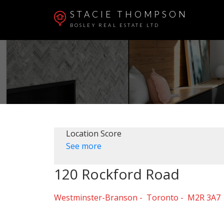
STACIE THOMPSON
BOSLEY REAL ESTATE LTD
Location Score
See more
120 Rockford Road
Westminster-Branson
Toronto
M2R 3A7