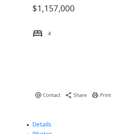
$1,157,000
4
Details
Photos