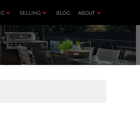
NG
SELLING
BLOG
ABOUT