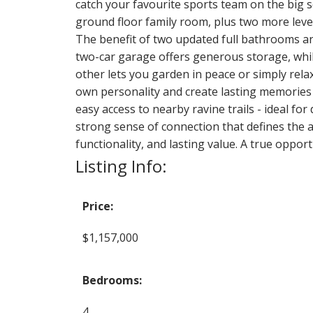
catch your favourite sports team on the big
ground floor family room, plus two more lev
The benefit of two updated full bathrooms a
two-car garage offers generous storage, while
other lets you garden in peace or simply rela
own personality and create lasting memories f
easy access to nearby ravine trails - ideal fo
strong sense of connection that defines the 
functionality, and lasting value. A true opp
Listing Info:
Price:
$1,157,000
Bedrooms:
4