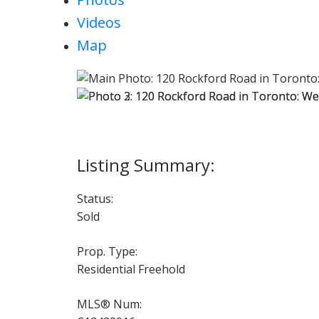
Videos
Map
Status:
Sold
Prop. Type:
Residential Freehold
MLS® Num: