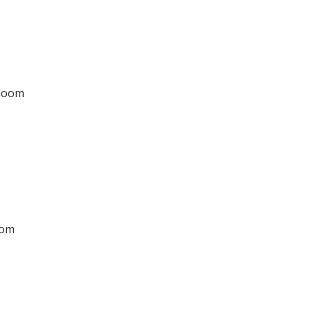
dloom
oom