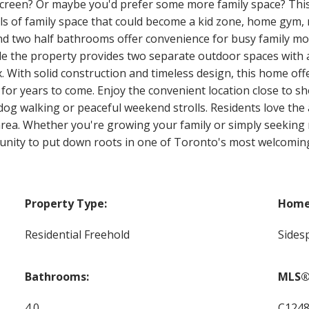
 screen? Or maybe you'd prefer some more family space? Thi
els of family space that could become a kid zone, home gy
nd two half bathrooms offer convenience for busy family m
 the property provides two separate outdoor spaces with a f
x. With solid construction and timeless design, this home of
or years to come. Enjoy the convenient location close to sho
r dog walking or peaceful weekend strolls. Residents love the
area. Whether you're growing your family or simply seeking 
ortunity to put down roots in one of Toronto's most welcom
Property Type:
Home 
Residential Freehold
Sidesp
Bathrooms:
MLS®
4.0
C124