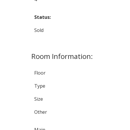
Status:
Sold
Room Information:
Floor
Type
Size
Other
Main