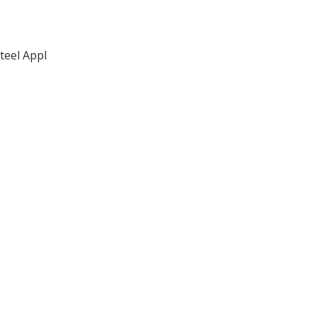
teel Appl