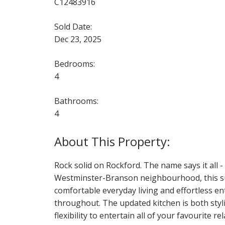
C12483916
Sold Date:
Dec 23, 2025
Bedrooms:
4
Bathrooms:
4
Rock solid on Rockford. The name says it all -
Westminster-Branson neighbourhood, this su
comfortable everyday living and effortless en
throughout. The updated kitchen is both styli
flexibility to entertain all of your favourite r