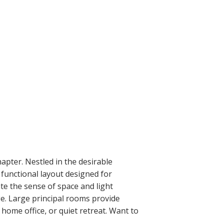
hapter. Nestled in the desirable
unctional layout designed for
te the sense of space and light
ge. Large principal rooms provide
e home office, or quiet retreat. Want to