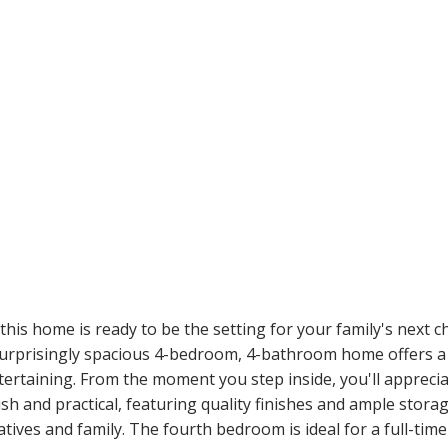
 this home is ready to be the setting for your family's next c
rprisingly spacious 4-bedroom, 4-bathroom home offers a f
tertaining. From the moment you step inside, you'll apprecia
sh and practical, featuring quality finishes and ample stora
elatives and family. The fourth bedroom is ideal for a full-tim