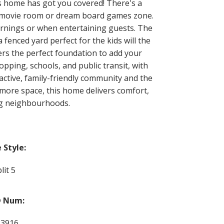
s home has got you covered! There's a
m, movie room or dream board games zone.
ornings or when entertaining guests. The
enced yard perfect for the kids will the
fers the perfect foundation to add your
pping, schools, and public transit, with
 active, family-friendly community and the
more space, this home delivers comfort,
ing neighbourhoods.
Style:
lit 5
 Num:
83916