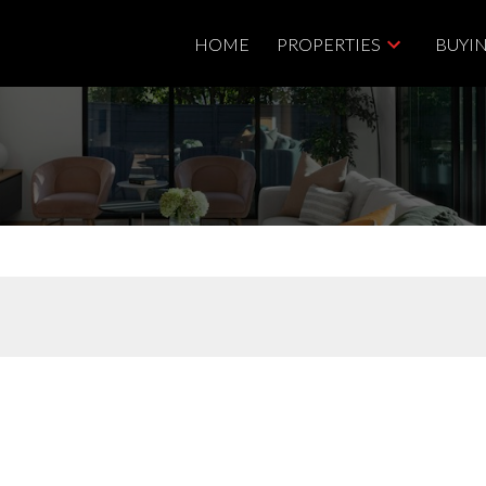
HOME
PROPERTIES
BUYI